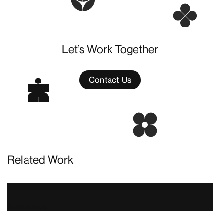
Let’s Work Together
Contact Us
Related Work
Nowadays