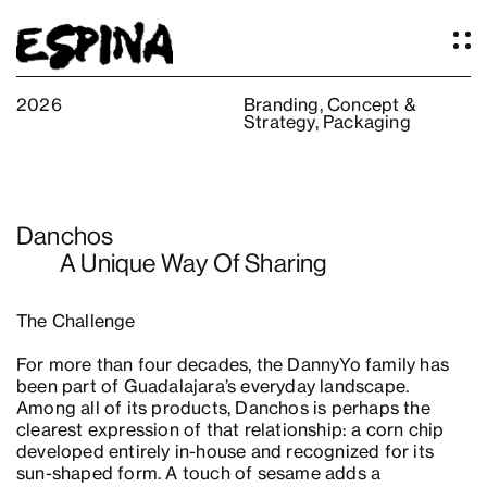
2026
Branding
,
Concept &
Strategy
,
Packaging
Work
About
Services
Danchos
Our Studio
A Unique Way Of Sharing
Articles
Logos
The Challenge
Thoughts
For more than four decades, the DannyYo family has
Press
been part of Guadalajara’s everyday landscape.
Contact
Among all of its products, Danchos is perhaps the
clearest expression of that relationship: a corn chip
developed entirely in-house and recognized for its
sun-shaped form. A touch of sesame adds a