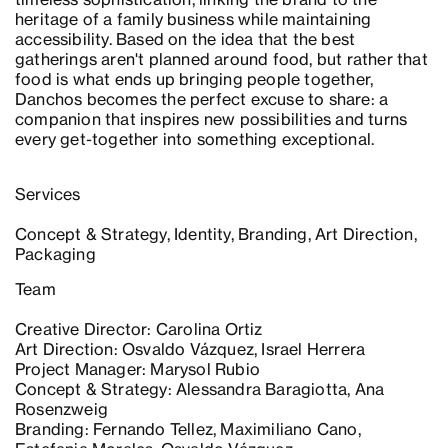
heritage of a family business while maintaining
accessibility. Based on the idea that the best
gatherings aren't planned around food, but rather that
food is what ends up bringing people together,
Danchos becomes the perfect excuse to share: a
companion that inspires new possibilities and turns
every get-together into something exceptional.
Services
Concept & Strategy, Identity, Branding, Art Direction,
Packaging
Team
Creative Director: Carolina Ortiz
Art Direction: Osvaldo Vázquez, Israel Herrera
Project Manager: Marysol Rubio
Concept & Strategy: Alessandra Baragiotta, Ana
Rosenzweig
Branding: Fernando Tellez, Maximiliano Cano,