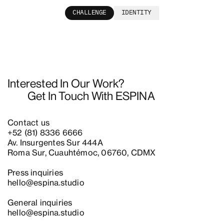
CHALLENGE
IDENTITY
Interested In Our Work?
Get In Touch With ESPINA
Contact us
+52 (81) 8336 6666
Av. Insurgentes Sur 444A
Roma Sur, Cuauhtémoc, 06760, CDMX
Press inquiries
hello@espina.studio
General inquiries
hello@espina.studio