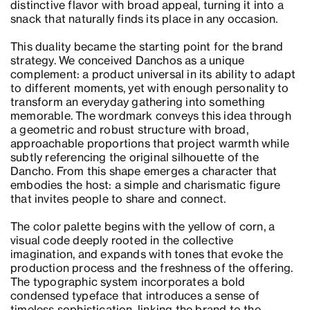
distinctive flavor with broad appeal, turning it into a
snack that naturally finds its place in any occasion.
This duality became the starting point for the brand
strategy. We conceived Danchos as a unique
complement: a product universal in its ability to adapt
to different moments, yet with enough personality to
transform an everyday gathering into something
memorable. The wordmark conveys this idea through
a geometric and robust structure with broad,
approachable proportions that project warmth while
subtly referencing the original silhouette of the
Dancho. From this shape emerges a character that
embodies the host: a simple and charismatic figure
that invites people to share and connect.
The color palette begins with the yellow of corn, a
visual code deeply rooted in the collective
imagination, and expands with tones that evoke the
production process and the freshness of the offering.
The typographic system incorporates a bold
condensed typeface that introduces a sense of
timeless sophistication, linking the brand to the