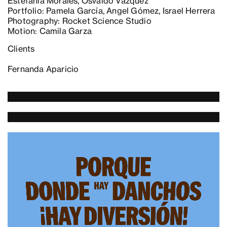
Estefania Morales, Osvaldo Vázquez
Portfolio: Pamela García, Angel Gómez, Israel Herrera
Photography: Rocket Science Studio
Motion: Camila Garza
Clients
Fernanda Aparicio