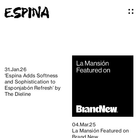
Work
About
Services
31.Jan.26
Our Studio
‘Espina Adds Softness
Articles
and Sophistication to
Logos
Esponjabón Refresh’ by
The Dieline
Thoughts
Press
Contact
04.Mar.25
La Mansión Featured on
Brand New