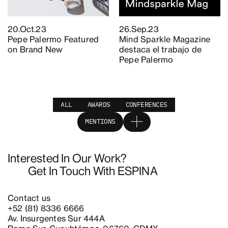
20.Oct.23
26.Sep.23
Pepe Palermo Featured
Mind Sparkle Magazine
on Brand New
destaca el trabajo de
Pepe Palermo
ALL
AWARDS
CONFERENCES
MENTIONS
Interested In Our Work?
Get In Touch With ESPINA
Contact us
+52 (81) 8336 6666
Av. Insurgentes Sur 444A