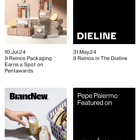
10.Jul.24
31.May.24
9 Reinos Packaging
9 Reinos in The Dieline
Earns a Spot on
Pentawards