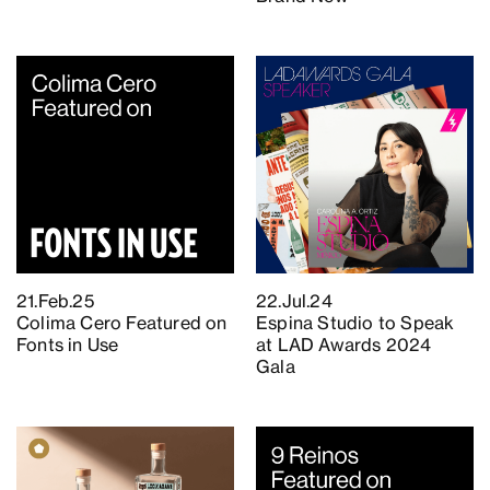
21.Feb.25
22.Jul.24
Colima Cero Featured on
Espina Studio to Speak
Fonts in Use
at LAD Awards 2024
Gala