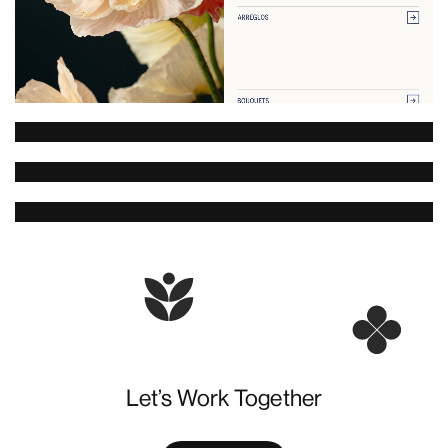
Let’s Work Together