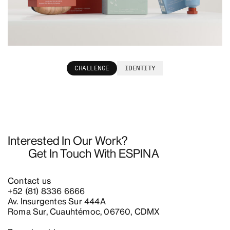
Rewa
CHALLENGE
IDENTITY
Interested In Our Work?
Get In Touch With ESPINA
Contact us
+52 (81) 8336 6666
Av. Insurgentes Sur 444A
Roma Sur, Cuauhtémoc, 06760, CDMX