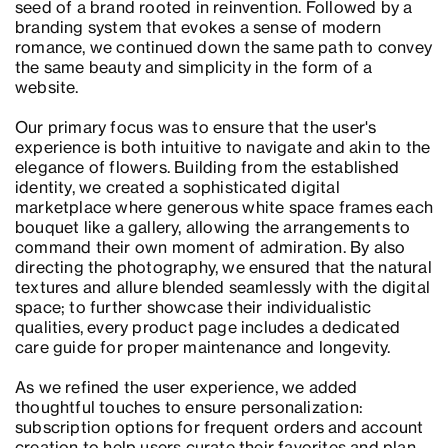
seed of a brand rooted in reinvention. Followed by a
branding system that evokes a sense of modern
romance, we continued down the same path to convey
the same beauty and simplicity in the form of a
website.
Our primary focus was to ensure that the user's
experience is both intuitive to navigate and akin to the
elegance of flowers. Building from the established
identity, we created a sophisticated digital
marketplace where generous white space frames each
bouquet like a gallery, allowing the arrangements to
command their own moment of admiration. By also
directing the photography, we ensured that the natural
textures and allure blended seamlessly with the digital
space; to further showcase their individualistic
qualities, every product page includes a dedicated
care guide for proper maintenance and longevity.
As we refined the user experience, we added
thoughtful touches to ensure personalization:
subscription options for frequent orders and account
creation to help users curate their favorites and plan