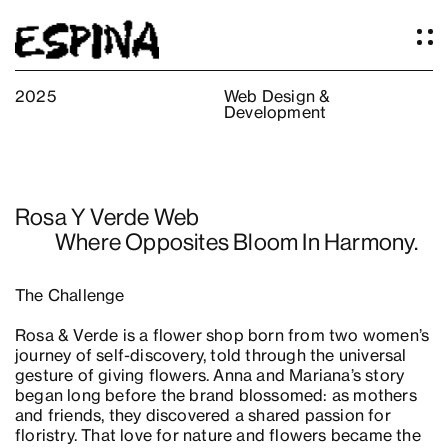
2025
Web Design &
Development
Work
About
Services
Rosa Y Verde Web
Our Studio
Where Opposites Bloom In Harmony.
Articles
Logos
The Challenge
Thoughts
Rosa & Verde is a flower shop born from two women’s
Press
journey of self-discovery, told through the universal
Contact
gesture of giving flowers. Anna and Mariana’s story
began long before the brand blossomed: as mothers
and friends, they discovered a shared passion for
floristry. That love for nature and flowers became the