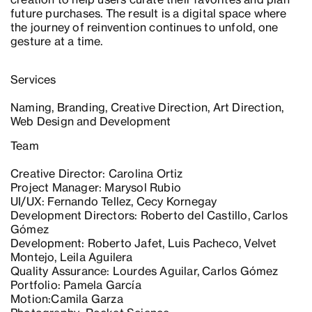
future purchases. The result is a digital space where
the journey of reinvention continues to unfold, one
gesture at a time.
Services
Naming, Branding, Creative Direction, Art Direction,
Web Design and Development
Team
Creative Director: Carolina Ortiz
Project Manager: Marysol Rubio
UI/UX: Fernando Tellez, Cecy Kornegay
Development Directors: Roberto del Castillo, Carlos
Gómez
Development: Roberto Jafet, Luis Pacheco, Velvet
Montejo, Leila Aguilera
Quality Assurance: Lourdes Aguilar, Carlos Gómez
Portfolio: Pamela García
Motion:Camila Garza