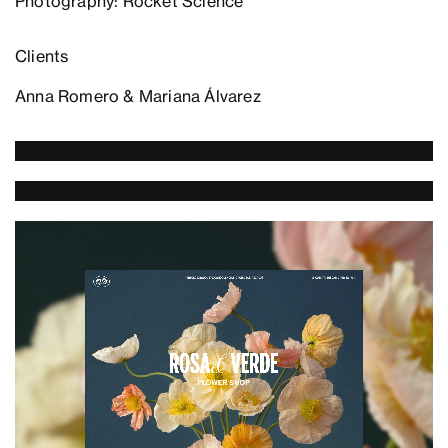
Photography: Rocket Science
Clients
Anna Romero & Mariana Álvarez