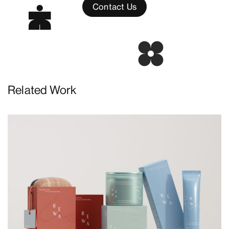
Contact Us
Related Work