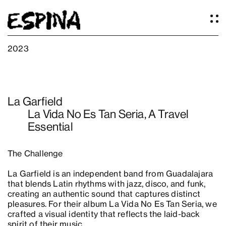
2023
Work
About
La Garfield
Services
La Vida No Es Tan Seria, A Travel
Our Studio
Essential
Articles
Logos
The Challenge
Thoughts
Press
La Garfield is an independent band from Guadalajara
Contact
that blends Latin rhythms with jazz, disco, and funk,
creating an authentic sound that captures distinct
pleasures. For their album La Vida No Es Tan Seria, we
crafted a visual identity that reflects the laid-back
spirit of their music.