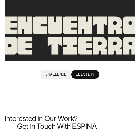
Encuentro de Tierra
CHALLENGE
IDENTITY
Interested In Our Work?
Get In Touch With ESPINA