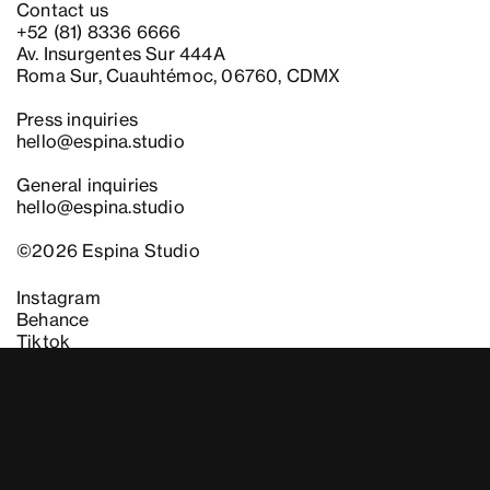
Contact us
+52 (81) 8336 6666
Av. Insurgentes Sur 444A
Roma Sur, Cuauhtémoc, 06760, CDMX
Press inquiries
hello@espina.studio
General inquiries
hello@espina.studio
©2026 Espina Studio
Instagram
Behance
Instagram
Behance
Tiktok
Tiktok
Newsletter
Work with us
Legal
Es
En