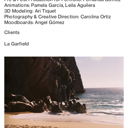
Animations: Pamela García, Leila Aguilera
3D Modeling: Ari Tiquet
Photography & Creative Direction: Carolina Ortiz
Moodboards: Angel Gómez
Clients
La Garfield