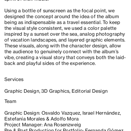
Using a bottle of sunscreen as the focal point, we
designed the concept around the idea of the album
being as indispensable as a travel essential. To keep
the visual style consistent, we used a color palette
inspired by a sunset over the sea, analog photography
of vacation landscapes, and layered graphic elements.
These visuals, along with the character design, allow
the audience to genuinely connect with the album’s
vibe, creating a visual story that conveys both the laid-
back and playful sides of the experience.
Services
Graphic Design, 3D Graphics, Editorial Design
Team
Graphic Design: Osvaldo Vazquez, Israel Hernández,
Estefanía Morales & Adolfo Mora
Project Manager: Ana Rosenzweig
Pre & Post Production for Portfolio: Fernanda Gómez