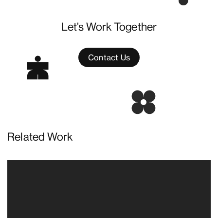
Let’s Work Together
Contact Us
Related Work