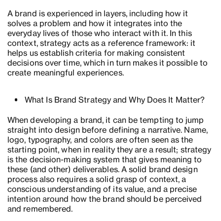
A brand is experienced in layers, including how it
solves a problem and how it integrates into the
everyday lives of those who interact with it. In this
context, strategy acts as a reference framework: it
helps us establish criteria for making consistent
decisions over time, which in turn makes it possible to
create meaningful experiences.
What Is Brand Strategy and Why Does It Matter?
When developing a brand, it can be tempting to jump
straight into design before defining a narrative. Name,
logo, typography, and colors are often seen as the
starting point, when in reality they are a result; strategy
is the decision-making system that gives meaning to
these (and other) deliverables. A solid brand design
process also requires a solid grasp of context, a
conscious understanding of its value, and a precise
intention around how the brand should be perceived
and remembered.