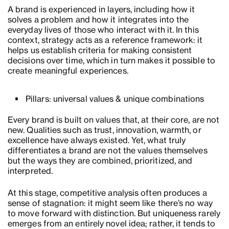
A brand is experienced in layers, including how it
solves a problem and how it integrates into the
everyday lives of those who interact with it. In this
context, strategy acts as a reference framework: it
helps us establish criteria for making consistent
decisions over time, which in turn makes it possible to
create meaningful experiences.
Pillars: universal values & unique combinations
Every brand is built on values that, at their core, are not
new. Qualities such as trust, innovation, warmth, or
excellence have always existed. Yet, what truly
differentiates a brand are not the values themselves
but the ways they are combined, prioritized, and
interpreted.
At this stage, competitive analysis often produces a
sense of stagnation: it might seem like there’s no way
to move forward with distinction. But uniqueness rarely
emerges from an entirely novel idea; rather, it tends to