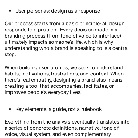
User personas: design as a response
Our process starts from a basic principle: all design
responds to a problem. Every decision made in a
branding process (from tone of voice to interface)
ultimately impacts someone’s life, which is why
understanding who a brand is speaking to is a central
step.
When building user profiles, we seek to understand
habits, motivations, frustrations, and context. When
there’s real empathy, designing a brand also means
creating a tool that accompanies, facilitates, or
improves people’s everyday lives.
Key elements: a guide, not a rulebook
Everything from the analysis eventually translates into
a series of concrete definitions: narrative, tone of
voice, visual system, and even complementary