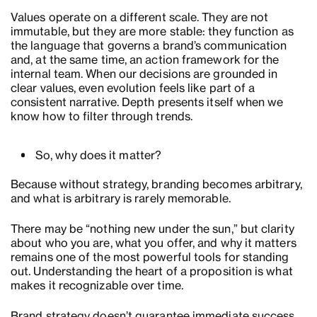
Values operate on a different scale. They are not
immutable, but they are more stable: they function as
the language that governs a brand’s communication
and, at the same time, an action framework for the
internal team. When our decisions are grounded in
clear values, even evolution feels like part of a
consistent narrative. Depth presents itself when we
know how to filter through trends.
So, why does it matter?
Because without strategy, branding becomes arbitrary,
and what is arbitrary is rarely memorable.
There may be “nothing new under the sun,” but clarity
about who you are, what you offer, and why it matters
remains one of the most powerful tools for standing
out. Understanding the heart of a proposition is what
makes it recognizable over time.
Brand strategy doesn’t guarantee immediate success,