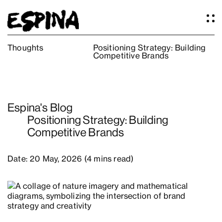
Thoughts
Positioning Strategy: Building
Competitive Brands
Work
About
Services
Espina's Blog
Our Studio
Positioning Strategy: Building
Articles
Competitive Brands
Logos
Thoughts
Date: 20 May, 2026 (4 mins read)
Press
Contact