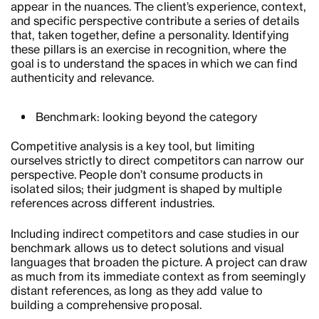
appear in the nuances. The client’s experience, context,
and specific perspective contribute a series of details
that, taken together, define a personality. Identifying
these pillars is an exercise in recognition, where the
goal is to understand the spaces in which we can find
authenticity and relevance.
Benchmark: looking beyond the category
Competitive analysis is a key tool, but limiting
ourselves strictly to direct competitors can narrow our
perspective. People don’t consume products in
isolated silos; their judgment is shaped by multiple
references across different industries.
Including indirect competitors and case studies in our
benchmark allows us to detect solutions and visual
languages that broaden the picture. A project can draw
as much from its immediate context as from seemingly
distant references, as long as they add value to
building a comprehensive proposal.