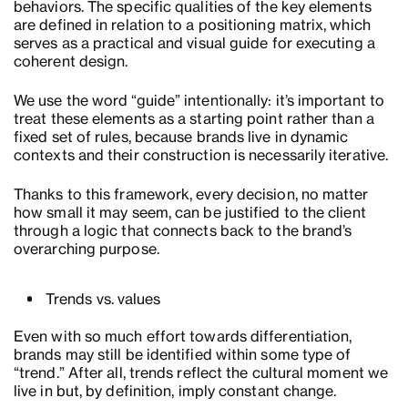
behaviors. The specific qualities of the key elements
are defined in relation to a positioning matrix, which
serves as a practical and visual guide for executing a
coherent design.
We use the word “guide” intentionally: it’s important to
treat these elements as a starting point rather than a
fixed set of rules, because brands live in dynamic
contexts and their construction is necessarily iterative.
Thanks to this framework, every decision, no matter
how small it may seem, can be justified to the client
through a logic that connects back to the brand’s
overarching purpose.
Trends vs. values
Even with so much effort towards differentiation,
brands may still be identified within some type of
“trend.” After all, trends reflect the cultural moment we
live in but, by definition, imply constant change.