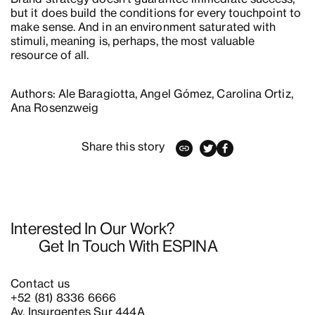
but it does build the conditions for every touchpoint to
make sense. And in an environment saturated with
stimuli, meaning is, perhaps, the most valuable
resource of all.
Authors: Ale Baragiotta, Angel Gómez, Carolina Ortiz,
Ana Rosenzweig
Share this story
Interested In Our Work?
Get In Touch With ESPINA
Contact us
+52 (81) 8336 6666
Av. Insurgentes Sur 444A