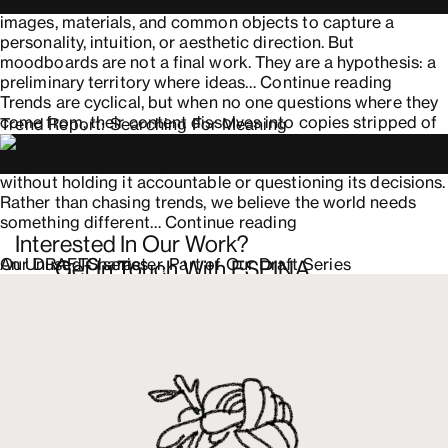
an
practice is far older. For decades, creatives have gathered
Honest
images, materials, and common objects to capture a
and
personality, intuition, or aesthetic direction. But
Successful
moodboards are not a final work. They are a hypothesis: a
Rebrand
Design
preliminary territory where ideas…
Continue reading
Moodb
Trends are cyclical, but when no one questions where they
with
come from, their content dissolves into copies stripped of
Trend Report: Searching For Meaning
Intenti
context and intention. Amidst the rush to produce, we have
surrendered creative judgment over to artificial intelligence
without holding it accountable or questioning its decisions.
Rather than chasing trends, we believe the world needs
Trend
something different…
Continue reading
Interested In Our Work?
Report:
Searching
An Unused Character, Part of Our Draft Series
Our DRAFTS series
Get In Touch With ESPINA
For
Meaning
Contact us
+52 (81) 8336 6666
Av. Insurgentes Sur 444A
Roma Sur, Cuauhtémoc, 06760, CDMX
Press inquiries
hello@espina.studio