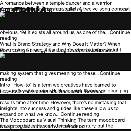
A romance between a temple dancer and a warrior
Archives:
Thought
conveyed through a four-act ballet. A twelve-song concept
Nowadays: The power of storytelling
album depicting three girls’ interconnected lives in a
Thought news and reviews
fictional Michigan town. When we think about storytelling,
we tend to associate it with media where the narrative is
obvious. Yet it exists all around us, as one of the…
Continue
Nowadays:
reading
The
What Is Brand Strategy and Why Does It Matter? When
power
developing a brand, it can be tempting to jump straight
Positioning Strategy: Building Competitive Brands
of
into design before defining a narrative. Name, logo,
storytelling
typography, and colors are often seen as the starting point,
when in reality they are a result; strategy is the decision-
making system that gives meaning to these…
Continue
Positioning
reading
Strategy:
Intro “How-to” is a term we creatives have learned to
Building
approach with caution. Unlike a quick tutorial on changing
How to Do an Honest and Successful Rebrand
Competitive
a car’s oil, these are not defined truths that yield the same
Brands
results time after time. However, there’s no mistaking that
insights into success and guides like these allow us to
How
expand on what we know…
Continue reading
to
The Moodboard as Visual Thinking The term moodboard
Do
was recorded in the early twentieth century, but the
Designing Moodboards with Intention